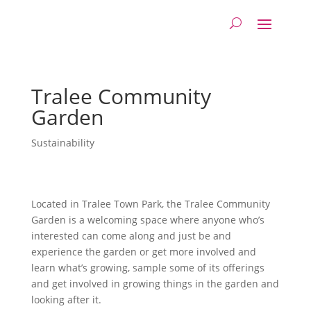
Tralee Community
Garden
Sustainability
Located in Tralee Town Park, the Tralee Community
Garden is a welcoming space where anyone who’s
interested can come along and just be and
experience the garden or get more involved and
learn what’s growing, sample some of its offerings
and get involved in growing things in the garden and
looking after it.