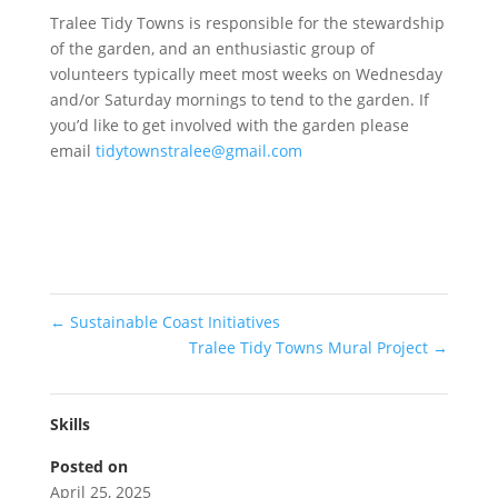
Tralee Tidy Towns is responsible for the stewardship
of the garden, and an enthusiastic group of
volunteers typically meet most weeks on Wednesday
and/or Saturday mornings to tend to the garden. If
you’d like to get involved with the garden please
email
tidytownstralee@gmail.com
←
Sustainable Coast Initiatives
Tralee Tidy Towns Mural Project
→
Skills
Posted on
April 25, 2025