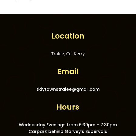
Location
Tralee, Co. Kerry
Email
tidytownstralee@gmail.com
Hours
Wednesday Evenings from 6:30pm – 7:30pm
Carpark behind Garvey’s Supervalu